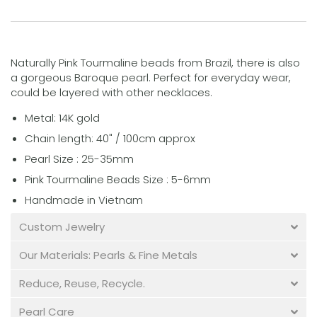
Naturally Pink Tourmaline beads
from Brazil
, there is also
a gorgeous Baroque pearl. Perfect for everyday wear,
could be layered with other necklaces.
Metal: 14K gold
Chain length:
40" /
100cm approx
Pearl Size : 25-35mm
Pink Tourmaline Beads Size : 5-6mm
Handmade in Vietnam
Custom Jewelry
Our Materials: Pearls & Fine Metals
Reduce, Reuse, Recycle.
Pearl Care