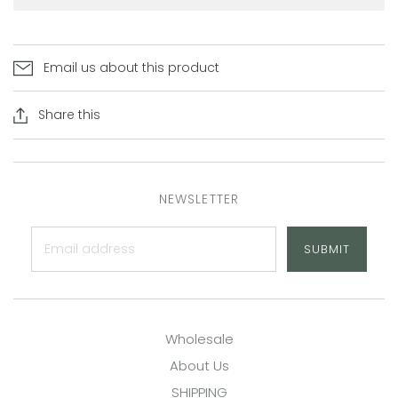
Email us about this product
Share this
NEWSLETTER
SUBMIT
Wholesale
About Us
SHIPPING