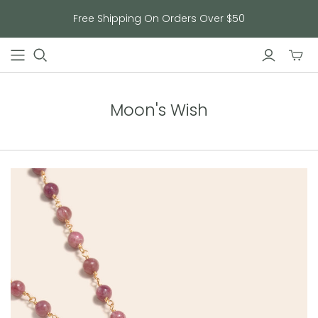
Free Shipping On Orders Over $50
Toggl
mini
cart
Moon's Wish