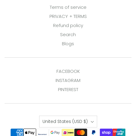
Terms of service
PRIVACY + TERMS
Refund policy
Search
Blogs
FACEBOOK
INSTAGRAM
PINTEREST
Country
United States
(USD $)