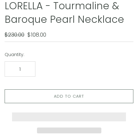
LORELLA - Tourmaline &
Baroque Pearl Necklace
$230.00
$108.00
Quantity:
ADD TO CART