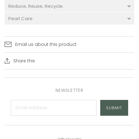
Reduce, Reuse, Recycle.
Pearl Care
Email us about this product
Share this
NEWSLETTER
SUBMIT