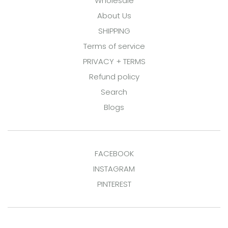
Wholesale
About Us
SHIPPING
Terms of service
PRIVACY + TERMS
Refund policy
Search
Blogs
FACEBOOK
INSTAGRAM
PINTEREST