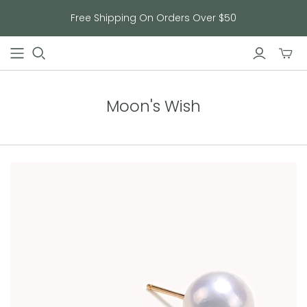
Free Shipping On Orders Over $50
Toggl
mini
cart
Moon's Wish