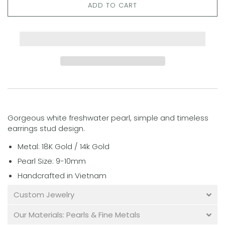
ADD TO CART
Gorgeous white freshwater pearl, simple and timeless
earrings stud design.
Metal: 18K Gold / 14k Gold
Pearl Size: 9-10mm
Handcrafted in Vietnam
Custom Jewelry
Our Materials: Pearls & Fine Metals