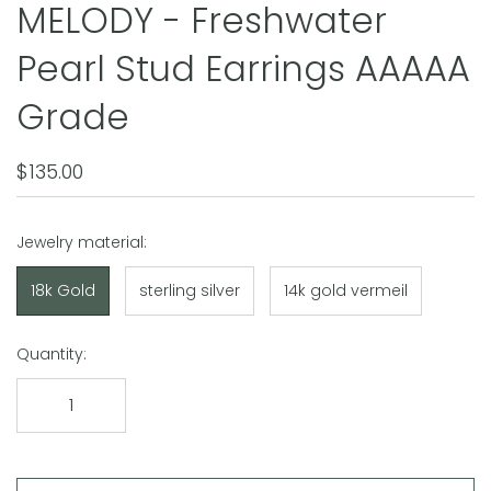
MELODY - Freshwater
Pearl Stud Earrings AAAAA
Grade
$135.00
Jewelry material:
18k Gold
sterling silver
14k gold vermeil
Quantity: