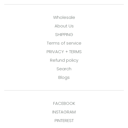
Wholesale
About Us
SHIPPING
Terms of service
PRIVACY + TERMS
Refund policy
Search
Blogs
FACEBOOK
INSTAGRAM
PINTEREST