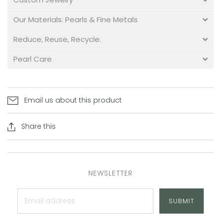
Our Materials: Pearls & Fine Metals
Reduce, Reuse, Recycle.
Pearl Care
Email us about this product
Share this
NEWSLETTER
SUBMIT