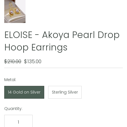
ELOISE - Akoya Pearl Drop
Hoop Earrings
$210.00
$135.00
Metal:
14 Gold on Silver
Sterling Silver
Quantity: