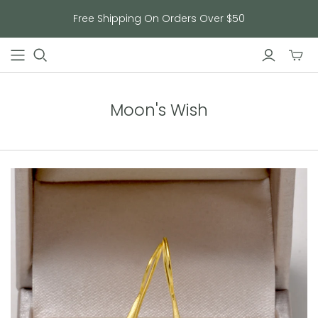
Free Shipping On Orders Over $50
Toggl
mini
cart
Moon's Wish