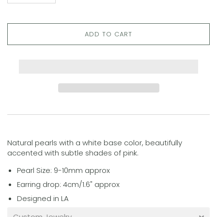
ADD TO CART
Natural pearls with a white base color, beautifully
accented with subtle shades of pink.
Pearl Size: 9-10mm approx
Earring drop: 4cm/1.6" approx
Designed in LA
Custom Jewelry