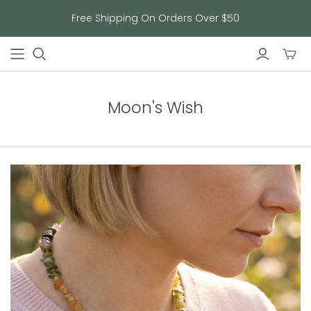
Free Shipping On Orders Over $50
Toggl
mini
cart
Moon's Wish