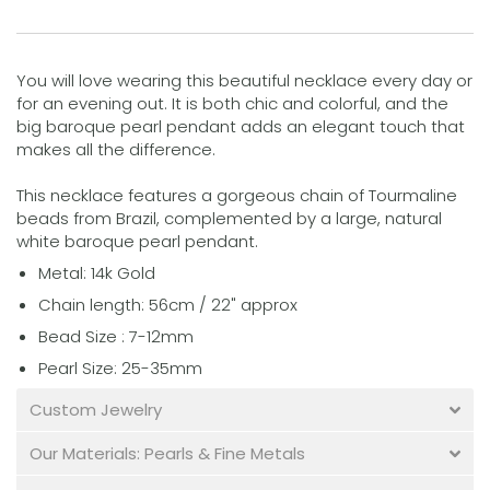
You will love wearing this beautiful necklace every day or
for an evening out. It is both chic and colorful, and the
big baroque pearl pendant adds an elegant touch that
makes all the difference.
This necklace features a gorgeous chain of Tourmaline
beads from Brazil, complemented by a large, natural
white baroque pearl pendant.
Metal: 14k Gold
Chain length: 56cm / 22" approx
Bead Size : 7-12mm
Pearl Size: 25-35mm
Custom Jewelry
Our Materials: Pearls & Fine Metals