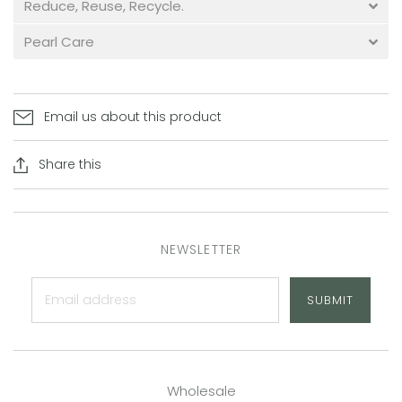
Reduce, Reuse, Recycle.
Pearl Care
Email us about this product
Share this
NEWSLETTER
SUBMIT
Wholesale