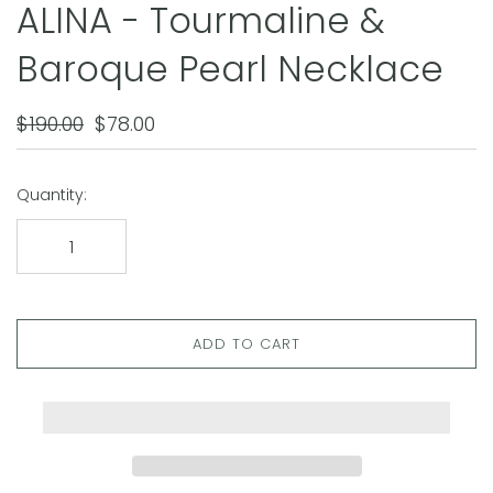
ALINA - Tourmaline &
Baroque Pearl Necklace
$190.00
$78.00
Quantity:
ADD TO CART