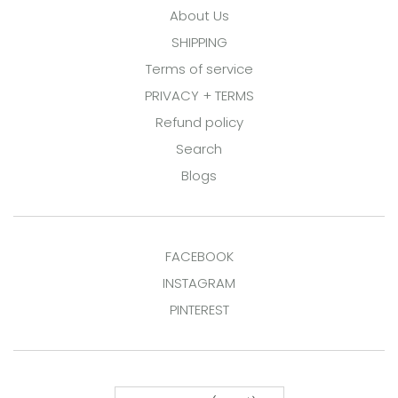
About Us
SHIPPING
Terms of service
PRIVACY + TERMS
Refund policy
Search
Blogs
FACEBOOK
INSTAGRAM
PINTEREST
Country