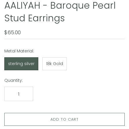
AALIYAH - Baroque Pearl
Stud Earrings
$65.00
Metal Material:
sterling silver
18k Gold
Quantity:
ADD TO CART