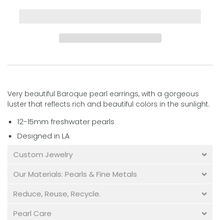
Very beautiful Baroque pearl earrings, with a gorgeous
luster that reflects rich and beautiful colors in the sunlight.
12-15mm freshwater pearls
Designed in LA
Custom Jewelry
Our Materials: Pearls & Fine Metals
Reduce, Reuse, Recycle.
Pearl Care