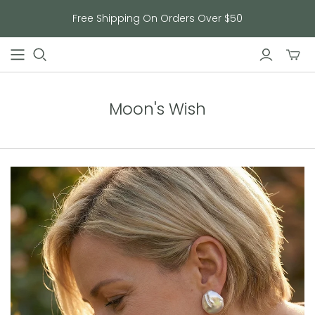
Free Shipping On Orders Over $50
Toggl
mini
cart
Moon's Wish