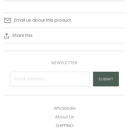
Email us about this product
Share this
NEWSLETTER
SUBMIT
Wholesale
About Us
SHIPPING