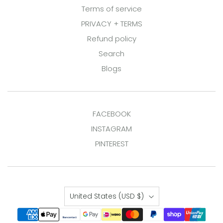
Terms of service
PRIVACY + TERMS
Refund policy
Search
Blogs
FACEBOOK
INSTAGRAM
PINTEREST
Country
United States
(USD $)