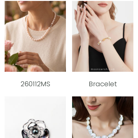
260112MS
Bracelet