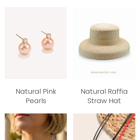
Natural Pink
Natural Raffia
Pearls
Straw Hat