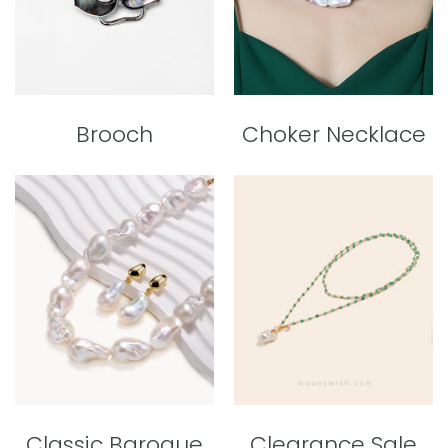
Brooch
Choker Necklace
Classic Baroque
Clearance Sale