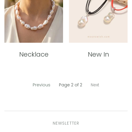
Necklace
New In
Previous
Page 2 of 2
Next
NEWSLETTER