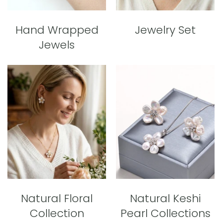
Hand Wrapped
Jewelry Set
Jewels
Natural Floral
Natural Keshi
Collection
Pearl Collections