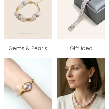
Gems & Pearls
Gift Idea