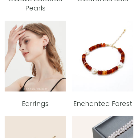
Pearls
Earrings
Enchanted Forest