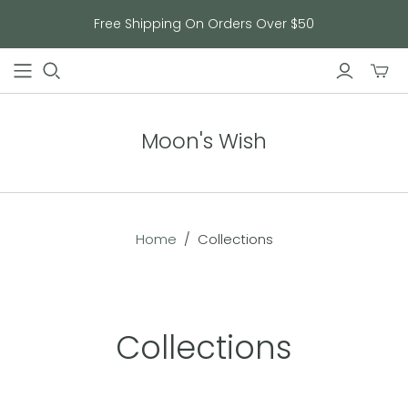
Free Shipping On Orders Over $50
Toggl
mini
cart
Moon's Wish
Home
/
Collections