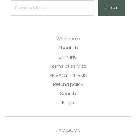
SUBMIT
Wholesale
About Us
SHIPPING
Terms of service
PRIVACY + TERMS
Refund policy
Search
Blogs
FACEBOOK