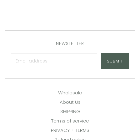
NEWSLETTER
SUBMIT
Wholesale
About Us
SHIPPING
Terms of service
PRIVACY + TERMS
Refund policy