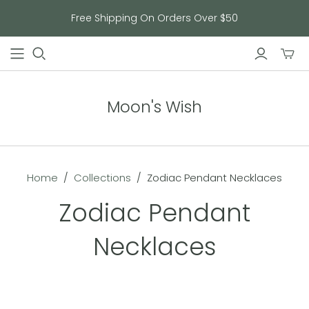
Free Shipping On Orders Over $50
Toggl
mini
cart
Moon's Wish
Home
/
Collections
/
Zodiac Pendant Necklaces
Zodiac Pendant
Necklaces