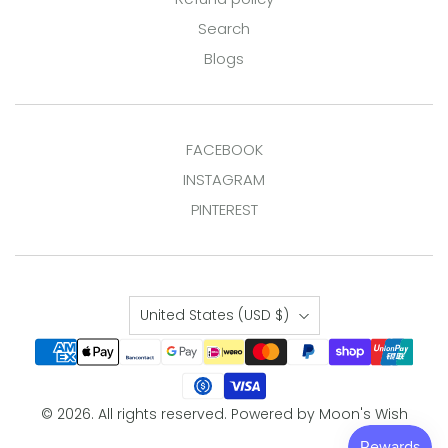
Search
Blogs
FACEBOOK
INSTAGRAM
PINTEREST
Country
United States
(USD $)
© 2026. All rights reserved.
Powered by Moon's Wish