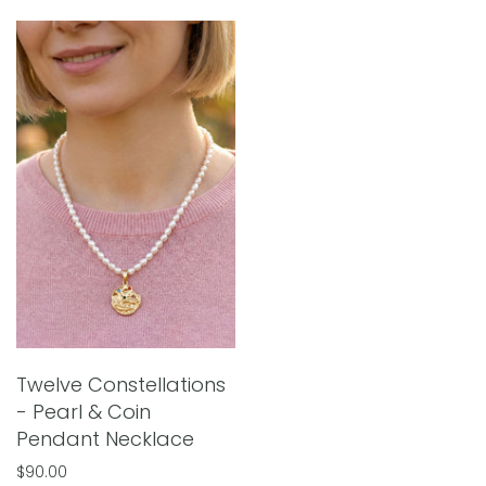
Twelve Constellations
- Pearl & Coin
Pendant Necklace
$90.00