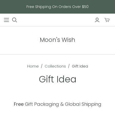
Free Shipping On Orders Over $50
Toggl
mini
cart
Moon's Wish
Home
/
Collections
/
Gift Idea
Gift Idea
Free
Gift Packaging & Global Shipping