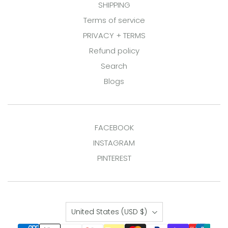
SHIPPING
Terms of service
PRIVACY + TERMS
Refund policy
Search
Blogs
FACEBOOK
INSTAGRAM
PINTEREST
Country
United States
(USD $)