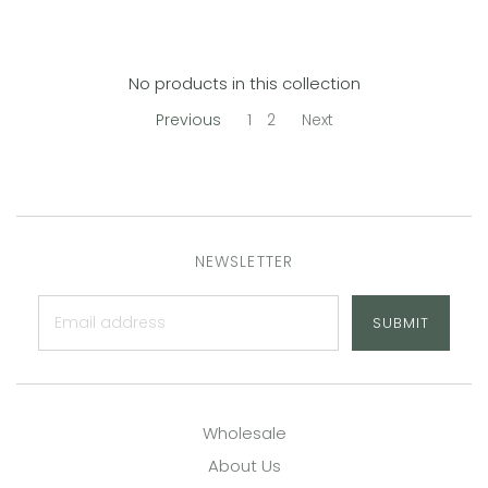
No products in this collection
Previous
1
2
Next
NEWSLETTER
SUBMIT
Wholesale
About Us