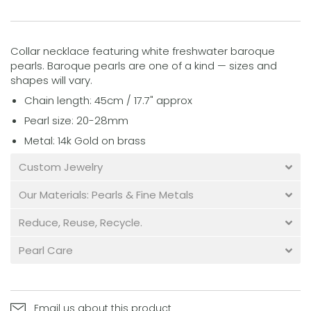
Collar necklace featuring white freshwater baroque
pearls. Baroque pearls are one of a kind — sizes and
shapes will vary.
Chain length: 45cm / 17.7" approx
Pearl size: 20-28mm
Metal: 14k Gold on brass
Custom Jewelry
Our Materials: Pearls & Fine Metals
Reduce, Reuse, Recycle.
Pearl Care
Email us about this product