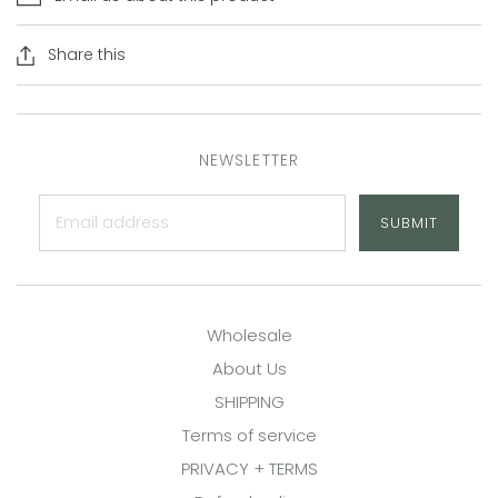
Share this
NEWSLETTER
SUBMIT
Wholesale
About Us
SHIPPING
Terms of service
PRIVACY + TERMS