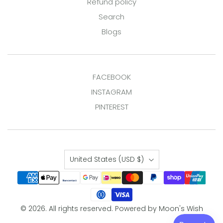
Refund policy
Search
Blogs
FACEBOOK
INSTAGRAM
PINTEREST
Country
United States
(USD $)
© 2026. All rights reserved.
Powered by Moon's Wish