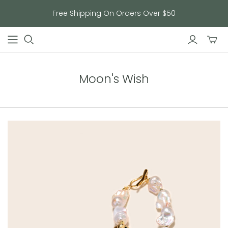
Free Shipping On Orders Over $50
Toggl
mini
cart
Moon's Wish