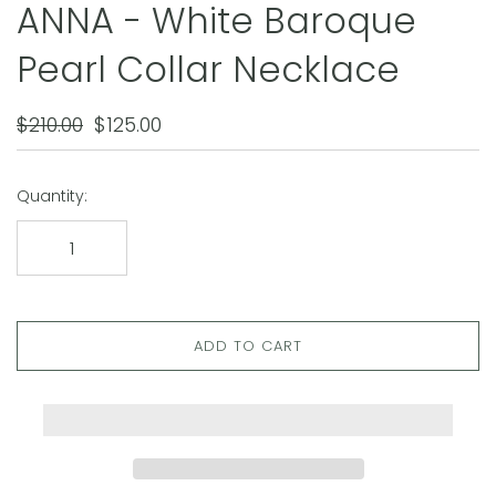
ANNA - White Baroque
Pearl Collar Necklace
$210.00
$125.00
Quantity:
ADD TO CART