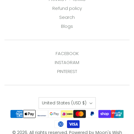
Refund policy
Search
Blogs
FACEBOOK
INSTAGRAM
PINTEREST
Country
United States
(USD $)
© 2026. All rights reserved.
Powered by Moon's Wish