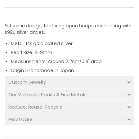
Futuristic design, featuring open hoops connecting with
s925 silver circles.
Metal: 14k gold plated silver
Pearl Size: 8-9mm
Measurements: Around 2.2cm/0.9" drop
Origin : Handmade in Japan
Custom Jewelry
Our Materials: Pearls & Fine Metals
Reduce, Reuse, Recycle.
Pearl Care