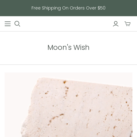
Free Shipping On Orders Over $50
Toggl
mini
cart
Moon's Wish