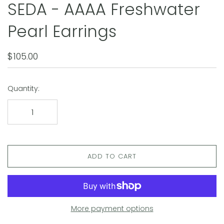
SEDA - AAAA Freshwater
Pearl Earrings
$105.00
Quantity:
ADD TO CART
More payment options