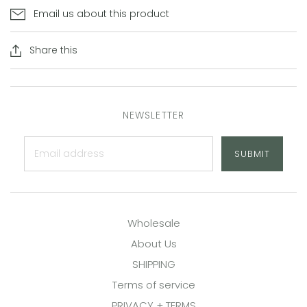
Email us about this product
Share this
NEWSLETTER
SUBMIT
Wholesale
About Us
SHIPPING
Terms of service
PRIVACY + TERMS