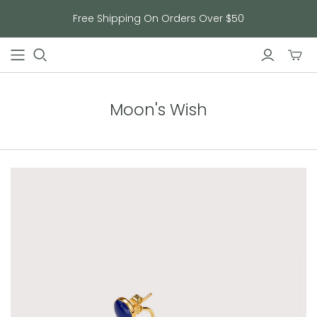
Free Shipping On Orders Over $50
Toggl
mini
cart
Moon's Wish