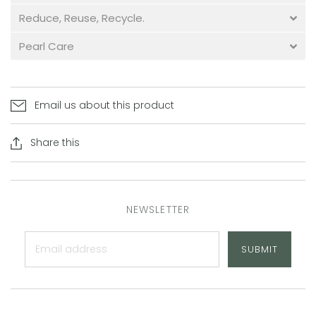
Reduce, Reuse, Recycle.
Pearl Care
Email us about this product
Share this
NEWSLETTER
SUBMIT