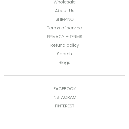
Wholesale
About Us
SHIPPING
Terms of service
PRIVACY + TERMS
Refund policy
Search
Blogs
FACEBOOK
INSTAGRAM
PINTEREST