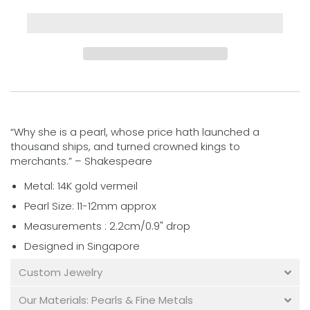
“Why she is a pearl, whose price hath launched a
thousand ships, and turned crowned kings to
merchants.” – Shakespeare
Metal: 14K gold vermeil
Pearl Size: 11-12mm approx
Measurements : 2.2cm/0.9" drop
Designed in Singapore
Custom Jewelry
Our Materials: Pearls & Fine Metals