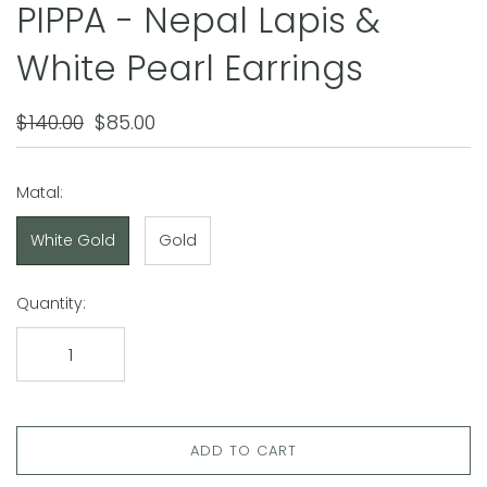
PIPPA - Nepal Lapis &
White Pearl Earrings
$140.00
$85.00
Matal:
White Gold
Gold
Quantity:
ADD TO CART